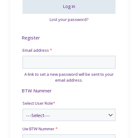
Log in
Lost your password?
Register
Email address
*
A link to set a new password will be sent to your
email address.
BTW Nummer
Select User Role
*
Uw BTW Nummer
*