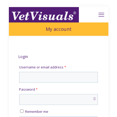
My account
Login
Username or email address
*
Password
*
Remember me