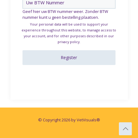
Geef hier uw BTW nummer weer. Zonder BTW
nummer kunt u geen bestelling plaatsen.
Your personal data will be used to support your
experience throughout this website, to manage access to
your account, and for other purposes described in our
privacy policy
.
Register
© Copyright 2026 by VetVisuals®